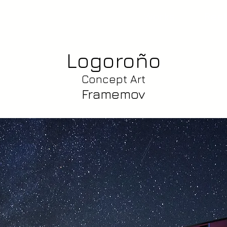
Works
Reel
Logoroño
Concept Art
Framemov