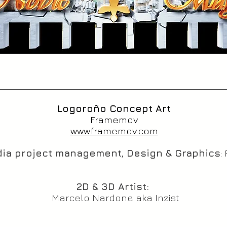
Logoroño Concept Art
Framemov
www.framemov.com
ia project management, Design & Graphics
:
2D & 3D Artist:
Marcelo Nardone aka Inzist