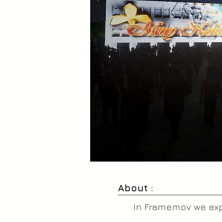
About :
In Framemov we expe