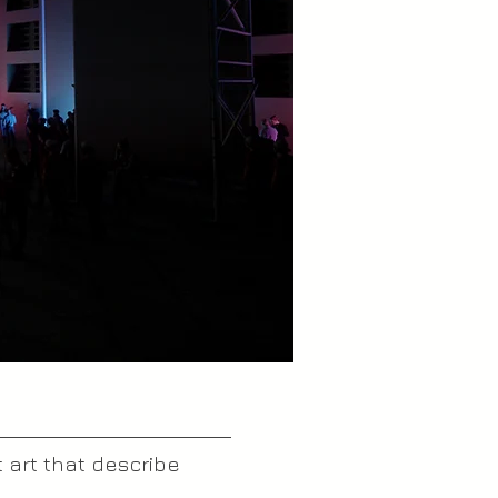
 art that describe