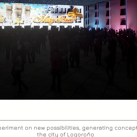
riment on new possibilities, generating concept
the city of Logoroño.