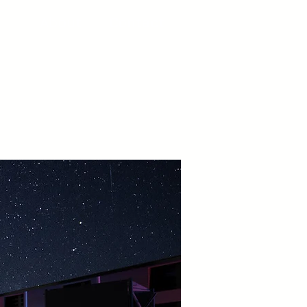
About
Contact