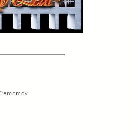
 Framemov