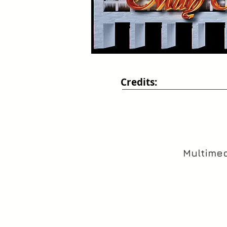
Credits:
Multimed