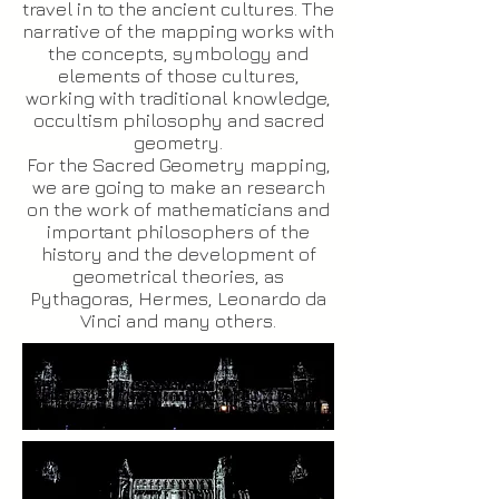
travel in to the ancient cultures. The
narrative of the mapping works with
the concepts, symbology and
elements of those cultures,
working with traditional knowledge,
occultism philosophy and sacred
geometry.
For the Sacred Geometry mapping,
we are going to make an research
on the work of mathematicians and
important philosophers of the
history and the development of
geometrical theories, as
Pythagoras, Hermes, Leonardo da
Vinci and many others.