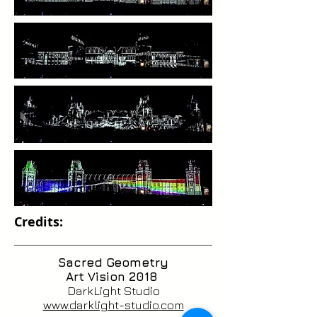
Credits:
Sacred Geometry
Art Vision 2018
DarkLight Studio
www.darklight-studio.com