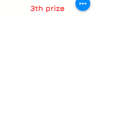
3th prize
Festival:
Art Vision 2018 Moscow
(Russia)
www.lightfest.ru
Multimedia project
management, Design &
Graphics
:
DarkLight Studio
Direction & Compositing:
Ricardo Cançado _ Vj Eletroiman
2D & 3D Artist:
Ricardo Silveira Cançado _ Vj
Eletroiman
Chema Siscar _ Videomappingpro
Rafael Cançado_Homem Gaiola
Leandro Mendes _ Vj Vigas