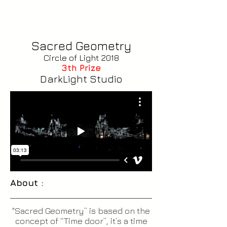
Sacred Geometry
Circle of Light 2018
3th Prize
DarkLight Studio
About :
"Sacred Geometry” is based on the
concept of “Time door”, it’s a time