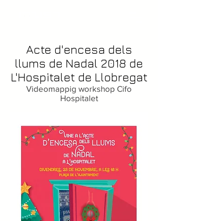
Acte d'encesa dels
llums de Nadal 2018 de
L'Hospitalet de Llobregat
Videomappig workshop Cifo
Hospitalet