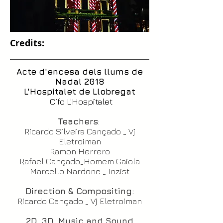
Credits:
Acte d'encesa dels llums de
Nadal 2018
L'Hospitalet de Llobregat
Cifo L'Hospitalet
Teachers
:
Ricardo Silveira Cançado _ Vj
Eletroiman
Ramon Herrero
Rafael Cançado_Homem Gaiola
Marcello Nardone _ Inzist
Direction & Compositing:
Ricardo Cançado _ Vj Eletroiman
2D ,3D ,Music and Sound