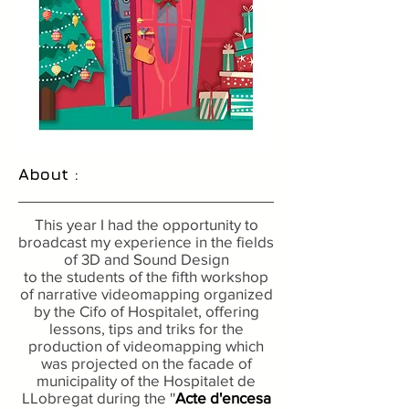
About :
This year I had the opportunity to
broadcast my experience in the fields
of 3D and Sound Design
to the students of the fifth workshop
of narrative videomapping organized
by the Cifo of Hospitalet, offering
lessons, tips and triks for the
production of videomapping which
was projected on the facade of
municipality of the Hospitalet de
LLobregat during the ''
Acte d'encesa