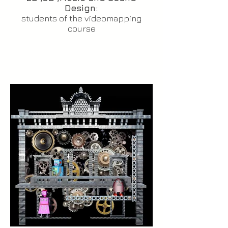
Design:
students of the videomapping
course