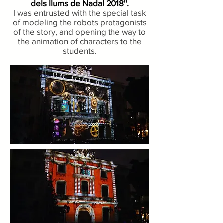
dels llums de Nadal 2018''.
I was entrusted with the special task
of modeling the robots protagonists
of the story, and opening the way to
the animation of characters to the
students.