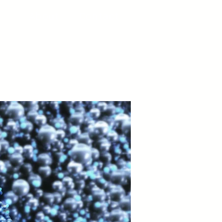
About
Contact