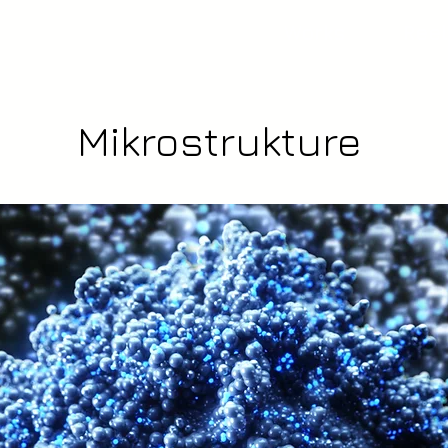
Works
Reel
Mikrostrukture