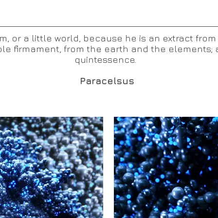
, or a little world, because he is an extract from
le firmament, from the earth and the elements; a
quintessence.
Paracelsus