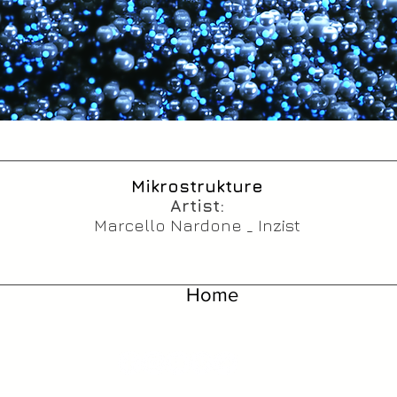
Mikrostrukture
Artist:
Marcello Nardone _ Inzist
Home