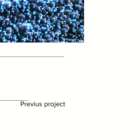
Previus project