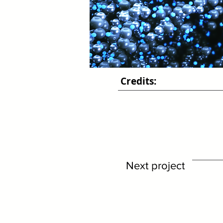
Credits:
Next project