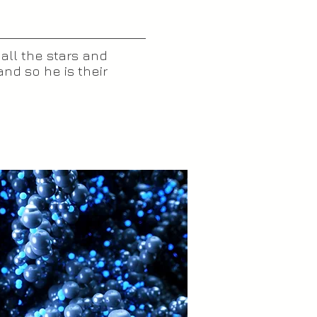
 all the stars and
nd so he is their