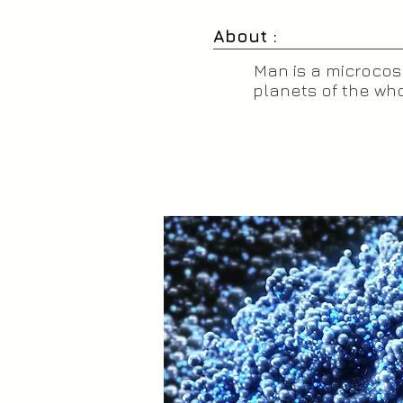
About :
Man is a microcosm
planets of the who