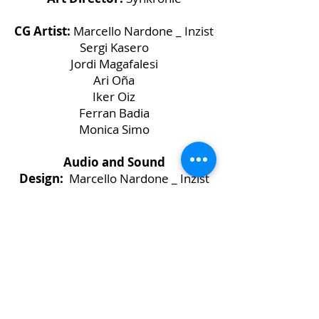
CG Artist:
Marcello Nardone _ Inzist
Sergi Kasero
Jordi Magafalesi
Ari Oña
Iker Oiz
Ferran Badia
Monica Simo
Audio and Sound
Design:
Marcello Nardone _ Inzist
Sergi Kasero
DJ and VJ:
Marcello Nardone
_ Inzist
Sergi Kasero