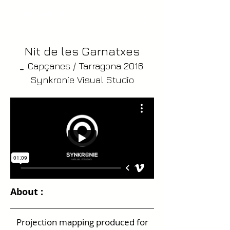
Nit de les Garnatxes
_
Capçanes / Tarragona 2016.
Synkronie Visual Studio
About :
Projection mapping produced for