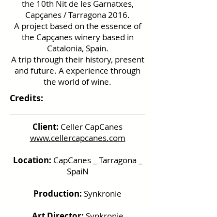
the 10th Nit de les Garnatxes,
Capçanes / Tarragona 2016.
A project based on the essence of
the Capçanes winery based in
Catalonia, Spain.
A trip through their history, present
and future. A experience through
the world of wine.
Credits:
Client:
Celler CapCanes
www.cellercapcanes.com
Location:
CapCanes _ Tarragona _
SpaiN
Production:
Synkronie
Art Director:
Synkronie