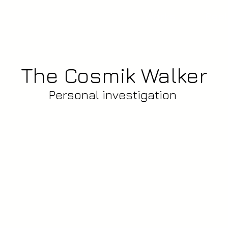
Works
Reel
The Cosmik Walker
Personal investigation