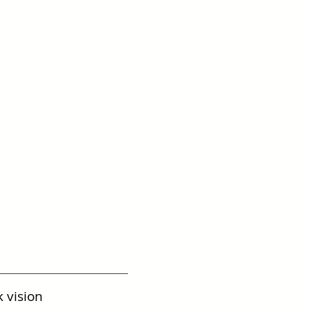
 vision