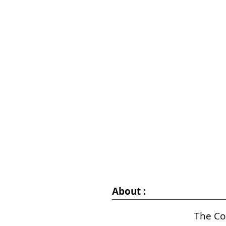
About :
The Co