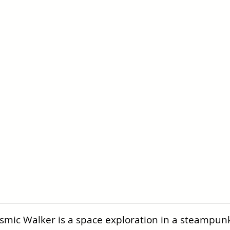
smic Walker is a space exploration in a steampunk