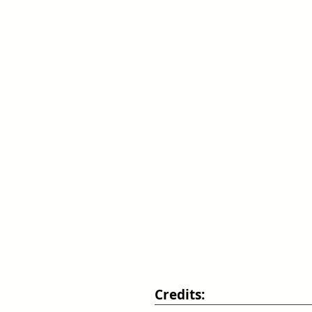
Credits: