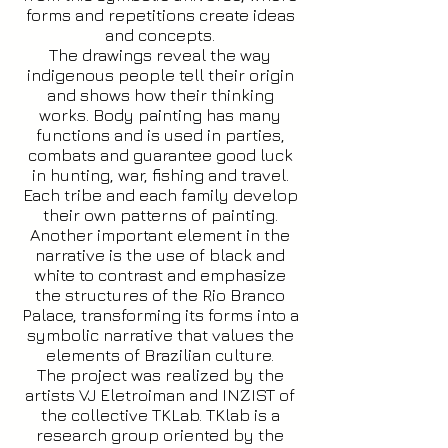
forms and repetitions create ideas
and concepts.
The drawings reveal the way
indigenous people tell their origin
and shows how their thinking
works. Body painting has many
functions and is used in parties,
combats and guarantee good luck
in hunting, war, fishing and travel.
Each tribe and each family develop
their own patterns of painting.
Another important element in the
narrative is the use of black and
white to contrast and emphasize
the structures of the Rio Branco
Palace, transforming its forms into a
symbolic narrative that values the
elements of Brazilian culture.
The project was realized by the
artists VJ Eletroiman and INZIST of
the collective TKLab. TKlab is a
research group oriented by the