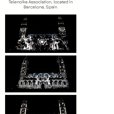
Telenoika Association, located in
Barcelona, Spain.