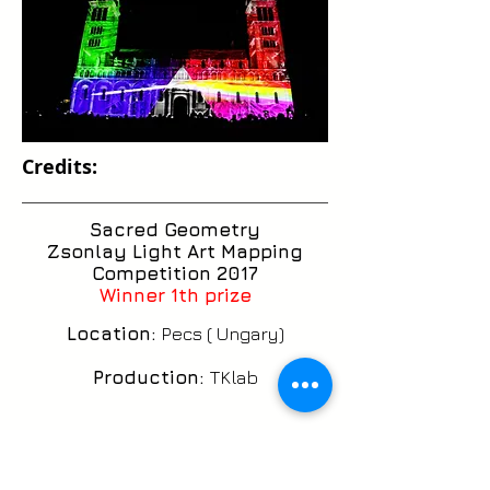
Credits:
Sacred Geometry
Zsonlay Light Art Mapping
Competition 2017
Winner 1th prize
Location:
Pecs ( Ungary)
Production:
TKlab
CG Artist:
Ricardo Silveira
Cançado aka Vj Eeletroiman