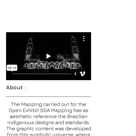
About :
The Mapping carried out for the
Open Exhibit SSA Mapping has as
aesthetic reference the Brazilian
indigenous designs and standards.
The graphic content was developed
from this symbolic universe, where